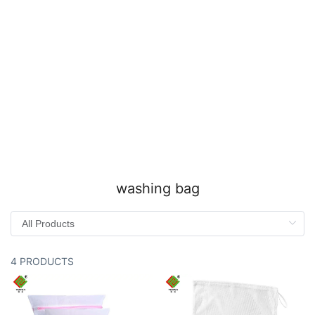
washing bag
4 PRODUCTS