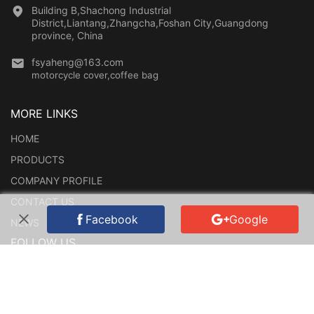
Building B,Shachong Industrial
District,Liantang,Zhangcha,Foshan City,Guangdong
province, China
fsyaheng@163.com
motorcycle cover,coffee bag
MORE LINKS
HOME
PRODUCTS
COMPANY PROFILE
CONTACT US
Facebook
Google
NEWS
FOLLOW US