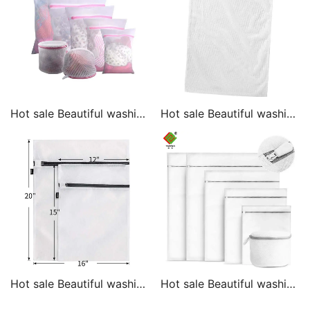
Hot sale Beautiful washing
Hot sale Beautiful washing
laundry mesh bag
laundry mesh bag
washing laundry mesh
washing laundry wash bag
bag
Hot sale Beautiful washing
Hot sale Beautiful washing
laundry mesh bag
laundry mesh bag