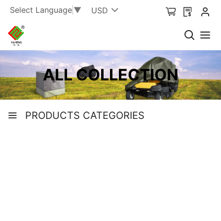
Select Language
▼
USD
ALL COLLECTION
PRODUCTS CATEGORIES