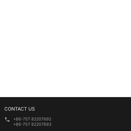
washing laundry mesh
washing laundry mesh
bag
bag
CONTACT US
+86-757 82207692
+86-757 82207693